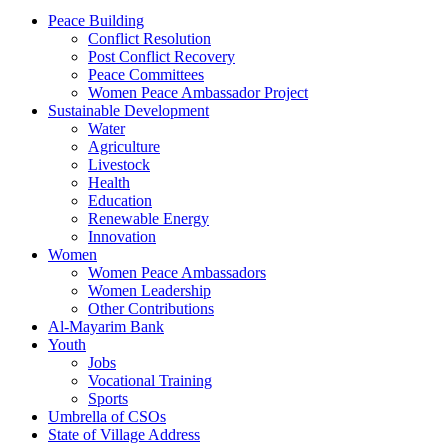
Peace Building
Conflict Resolution
Post Conflict Recovery
Peace Committees
Women Peace Ambassador Project
Sustainable Development
Water
Agriculture
Livestock
Health
Education
Renewable Energy
Innovation
Women
Women Peace Ambassadors
Women Leadership
Other Contributions
Al-Mayarim Bank
Youth
Jobs
Vocational Training
Sports
Umbrella of CSOs
State of Village Address