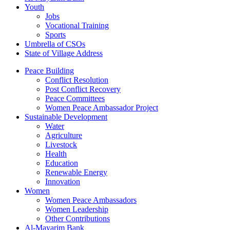
Youth
Jobs
Vocational Training
Sports
Umbrella of CSOs
State of Village Address
Peace Building
Conflict Resolution
Post Conflict Recovery
Peace Committees
Women Peace Ambassador Project
Sustainable Development
Water
Agriculture
Livestock
Health
Education
Renewable Energy
Innovation
Women
Women Peace Ambassadors
Women Leadership
Other Contributions
Al-Mayarim Bank