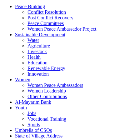
Peace Building
Conflict Resolution
Post Conflict Recovery
Peace Committees
Women Peace Ambassador Project
Sustainable Development
Water
Agriculture
Livestock
Health
Education
Renewable Energy
Innovation
Women
Women Peace Ambassadors
Women Leadership
Other Contributions
Al-Mayarim Bank
Youth
Jobs
Vocational Training
Sports
Umbrella of CSOs
State of Village Address