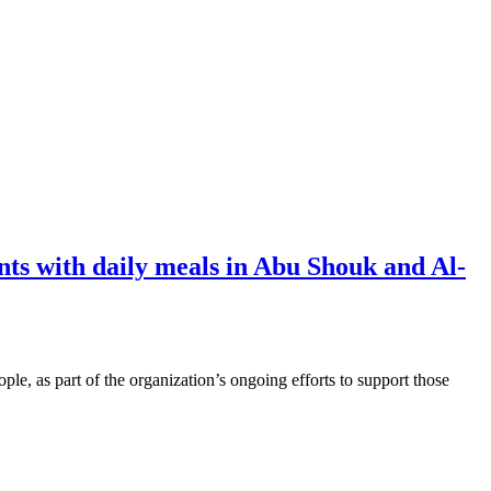
s with daily meals in Abu Shouk and Al-
e, as part of the organization’s ongoing efforts to support those