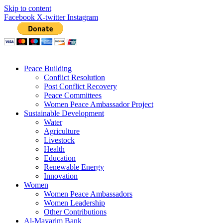
Skip to content
Facebook
X-twitter
Instagram
Peace Building
Conflict Resolution
Post Conflict Recovery
Peace Committees
Women Peace Ambassador Project
Sustainable Development
Water
Agriculture
Livestock
Health
Education
Renewable Energy
Innovation
Women
Women Peace Ambassadors
Women Leadership
Other Contributions
Al-Mayarim Bank