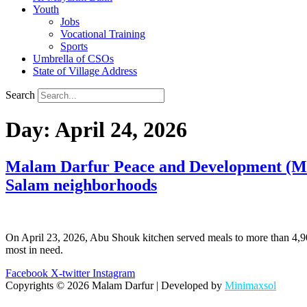
Youth
Jobs
Vocational Training
Sports
Umbrella of CSOs
State of Village Address
Search
Day:
April 24, 2026
Malam Darfur Peace and Development (MDPD
Salam neighborhoods
On April 23, 2026, Abu Shouk kitchen served meals to more than 4,900
most in need.
Facebook
X-twitter
Instagram
Copyrights © 2026 Malam Darfur | Developed by
Minimaxsol