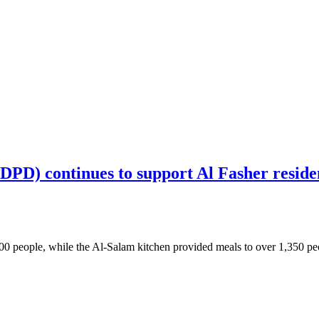
) continues to support Al Fasher resident
 people, while the Al-Salam kitchen provided meals to over 1,350 peopl