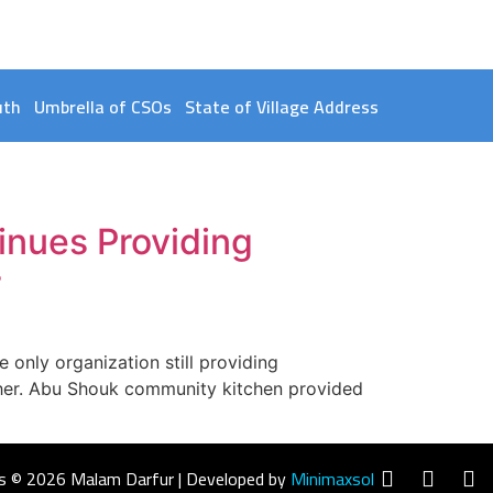
uth
Umbrella of CSOs
State of Village Address
nues Providing
r
only organization still providing
sher. Abu Shouk community kitchen provided
s © 2026 Malam Darfur | Developed by
Minimaxsol