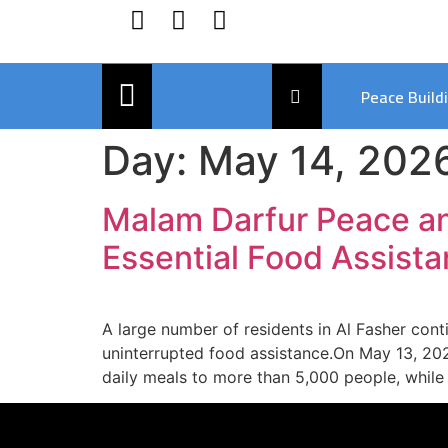
Peace Build
Day:
May 14, 202
Malam Darfur Peace a
Essential Food Assista
A large number of residents in Al Fasher con
uninterrupted food assistance.On May 13, 202
daily meals to more than 5,000 people, while