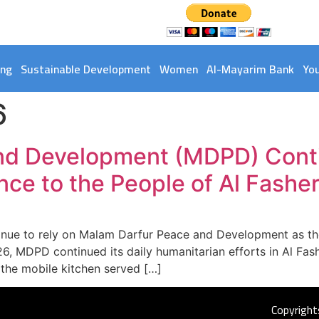
ing
Sustainable Development
Women
Al-Mayarim Bank
Yo
6
nd Development (MDPD) Conti
nce to the People of Al Fashe
tinue to rely on Malam Darfur Peace and Development as the 
6, MDPD continued its daily humanitarian efforts in Al Fa
 the mobile kitchen served […]
Copyright