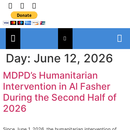
Day:
June 12, 2026
MDPD’s Humanitarian
Intervention in Al Fasher
During the Second Half of
2026
Since June 1, 2026, the humanitarian intervention of