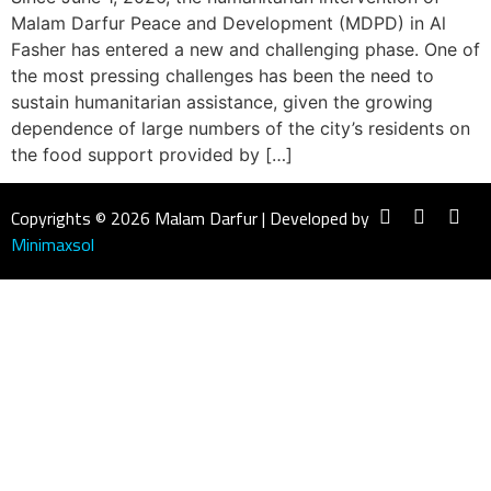
Malam Darfur Peace and Development (MDPD) in Al
Fasher has entered a new and challenging phase. One of
the most pressing challenges has been the need to
sustain humanitarian assistance, given the growing
dependence of large numbers of the city’s residents on
the food support provided by […]
Copyrights © 2026 Malam Darfur | Developed by
Minimaxsol