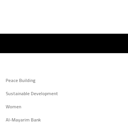
Peace Building
Sustainable Development
Women
Al-Mayarim Bank