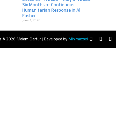
Six Months of Continuous
Humanitarian Response in Al
Fasher
June 1, 2026
s © 2026 Malam Darfur | Developed by
Minimaxsol