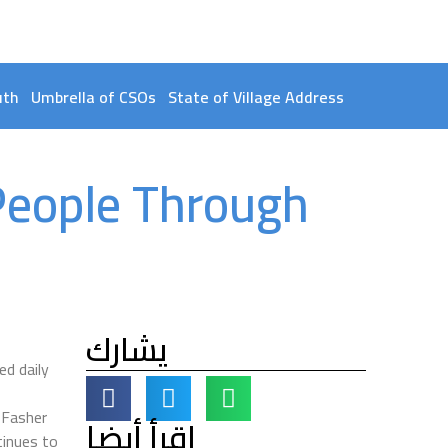
uth
Umbrella of CSOs
State of Village Address
People Through
يشارك
d daily
 Fasher
اقرأ أيضا
tinues to