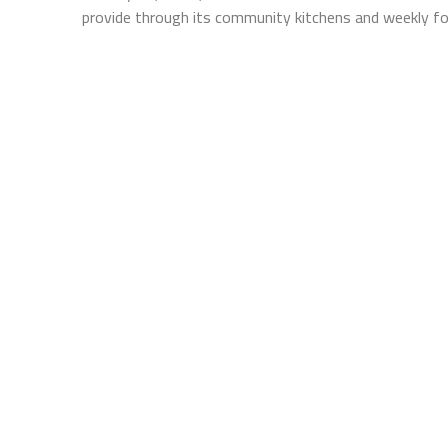
provide through its community kitchens and weekly fo