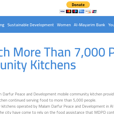
ing
Sustainable Development
Women
Al-Mayarim Bank
Yo
ch More Than 7,000 
nity Kitchens
am Darfur Peace and Development mobile community kitchen provide
chen continued serving food to more than 5,000 people.
 kitchens operated by Malam Darfur Peace and Development in Al
he city have come to rely on the food assistance that MDPD con