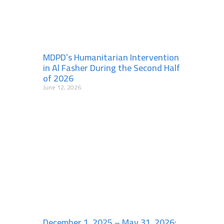
MDPD’s Humanitarian Intervention
in Al Fasher During the Second Half
of 2026
June 12, 2026
December 1, 2025 – May 31, 2026: