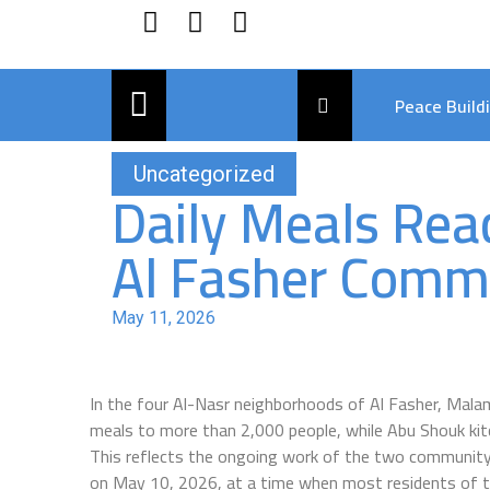
Peace Build
Uncategorized
Daily Meals Rea
Al Fasher Commu
May 11, 2026
In the four Al-Nasr neighborhoods of Al Fasher, Mal
meals to more than 2,000 people, while Abu Shouk kit
This reflects the ongoing work of the two community
on May 10, 2026, at a time when most residents of t