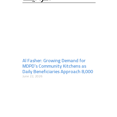
Al Fasher: Growing Demand for
MDPD’s Community Kitchens as
Daily Beneficiaries Approach 8,000
June 22, 2026