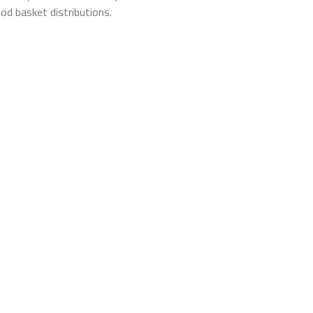
od basket distributions.