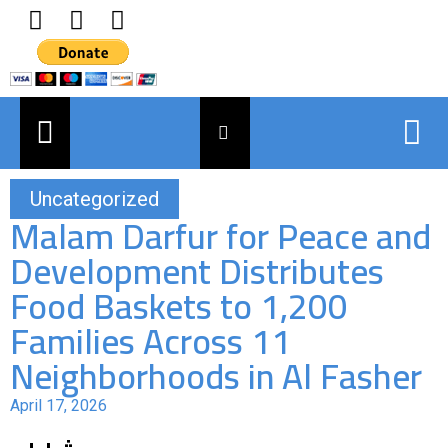
Uncategorized
Malam Darfur for Peace and
Development Distributes
Food Baskets to 1,200
Families Across 11
Neighborhoods in Al Fasher
April 17, 2026