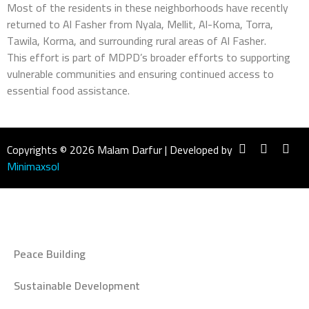
Most of the residents in these neighborhoods have recently
returned to Al Fasher from Nyala, Mellit, Al-Koma, Torra,
Tawila, Korma, and surrounding rural areas of Al Fasher.
This effort is part of MDPD’s broader efforts to supporting
vulnerable communities and ensuring continued access to
essential food assistance.
Copyrights © 2026 Malam Darfur | Developed by
Minimaxsol
Peace Building
Sustainable Development