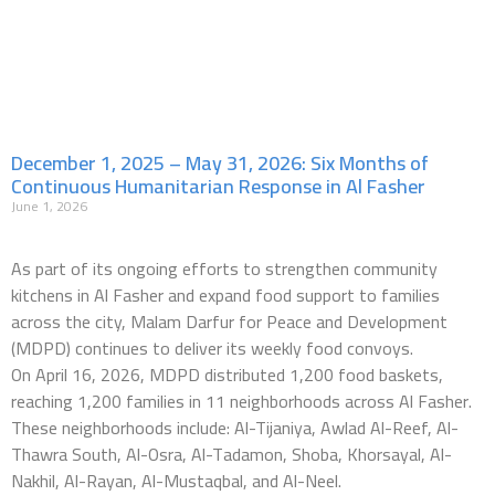
December 1, 2025 – May 31, 2026: Six Months of
Continuous Humanitarian Response in Al Fasher
June 1, 2026
As part of its ongoing efforts to strengthen community
kitchens in Al Fasher and expand food support to families
across the city, Malam Darfur for Peace and Development
(MDPD) continues to deliver its weekly food convoys.
On April 16, 2026, MDPD distributed 1,200 food baskets,
reaching 1,200 families in 11 neighborhoods across Al Fasher.
These neighborhoods include: Al-Tijaniya, Awlad Al-Reef, Al-
Thawra South, Al-Osra, Al-Tadamon, Shoba, Khorsayal, Al-
Nakhil, Al-Rayan, Al-Mustaqbal, and Al-Neel.