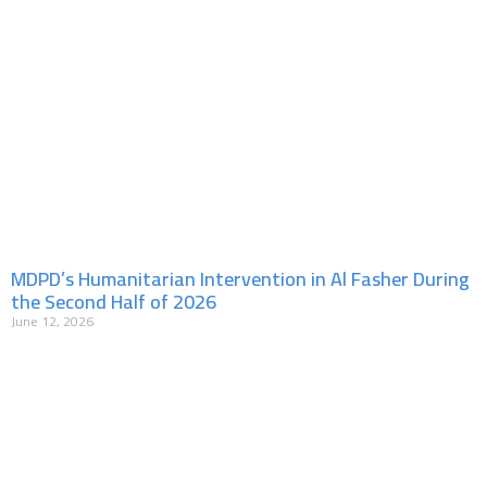
MDPD’s Humanitarian Intervention in Al Fasher During
the Second Half of 2026
June 12, 2026