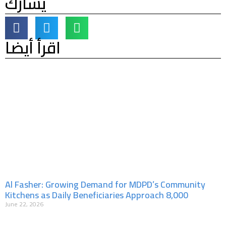
يشارك
اقرأ أيضا
Al Fasher: Growing Demand for MDPD’s Community
Kitchens as Daily Beneficiaries Approach 8,000
June 22, 2026