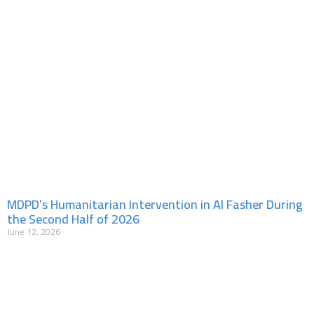
MDPD’s Humanitarian Intervention in Al Fasher During
the Second Half of 2026
June 12, 2026