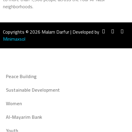
neighborhoods.
Copyrights © 2026 Malam Darfur | Developed by
Minimaxsol
Peace Building
Sustainable Development
Women
Al-Mayarim Bank
Youth