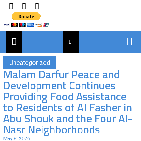
Uncategorized
Malam Darfur Peace and
Development Continues
Providing Food Assistance
to Residents of Al Fasher in
Abu Shouk and the Four Al-
Nasr Neighborhoods
May 8, 2026