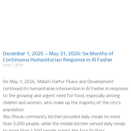
December 1, 2025 – May 31, 2026: Six Months of
Continuous Humanitarian Response in Al Fasher
June 1, 2026
On May 7, 2026, Malam Darfur Peace and Development
continued its humanitarian intervention in Al Fasher in response
to the growing and urgent need for food, especially among
children and women, who make up the majority of the city’s
population.
Abu Shouk community kitchen provided daily meals to more
than 5,000 people, while the mobile kitchen served daily meals
to more than 1,500 people across the four Al-Nasr