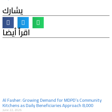
يشارك
اقرأ أيضا
Al Fasher: Growing Demand for MDPD’s Community
Kitchens as Daily Beneficiaries Approach 8,000
June 22, 2026