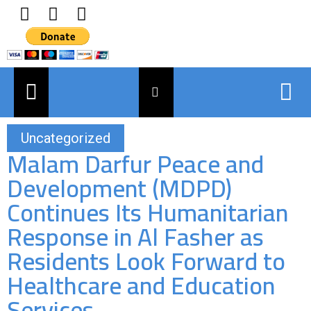
Uncategorized
Malam Darfur Peace and
Development (MDPD)
Continues Its Humanitarian
Response in Al Fasher as
Residents Look Forward to
Healthcare and Education
Services