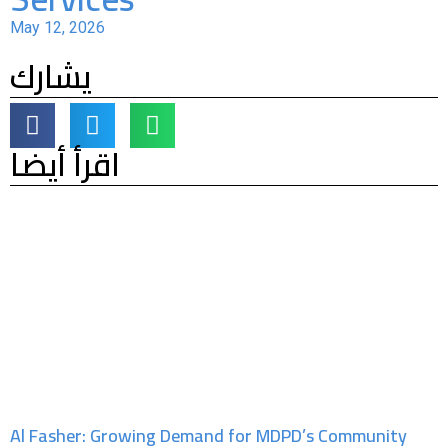
May 12, 2026
يشارك
اقرأ أيضا
Al Fasher: Growing Demand for MDPD’s Community