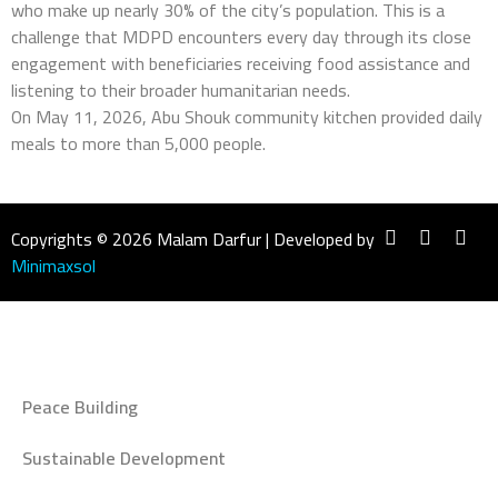
who make up nearly 30% of the city’s population. This is a
challenge that MDPD encounters every day through its close
engagement with beneficiaries receiving food assistance and
listening to their broader humanitarian needs.
On May 11, 2026, Abu Shouk community kitchen provided daily
meals to more than 5,000 people.
Copyrights © 2026 Malam Darfur | Developed by
Minimaxsol
Peace Building
Sustainable Development