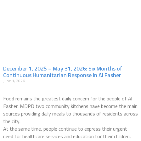
December 1, 2025 – May 31, 2026: Six Months of
Continuous Humanitarian Response in Al Fasher
June 1, 2026
Food remains the greatest daily concern for the people of Al
Fasher. MDPD two community kitchens have become the main
sources providing daily meals to thousands of residents across
the city.
At the same time, people continue to express their urgent
need for healthcare services and education for their children,