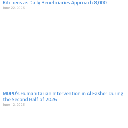
Kitchens as Daily Beneficiaries Approach 8,000
June 22, 2026
MDPD’s Humanitarian Intervention in Al Fasher During
the Second Half of 2026
June 12, 2026