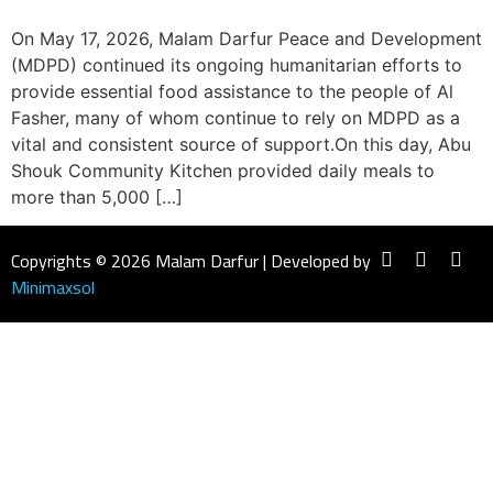
On May 17, 2026, Malam Darfur Peace and Development
(MDPD) continued its ongoing humanitarian efforts to
provide essential food assistance to the people of Al
Fasher, many of whom continue to rely on MDPD as a
vital and consistent source of support.On this day, Abu
Shouk Community Kitchen provided daily meals to
more than 5,000 […]
Copyrights © 2026 Malam Darfur | Developed by
Minimaxsol