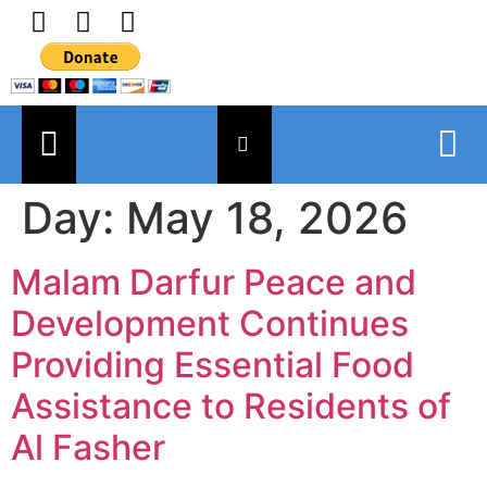
Day:
May 18, 2026
Malam Darfur Peace and
Development Continues
Providing Essential Food
Assistance to Residents of
Al Fasher