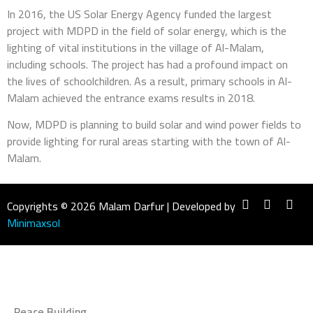
In 2016, the US Solar Energy Agency funded the largest
project with MDPD in the field of solar energy, which is the
lighting of vital institutions in the village of Al-Malam,
including schools. The project has had a profound impact on
the lives of schoolchildren. As a result, primary schools in Al-
Malam achieved the entrance exams results in 2018.
Now, MDPD is planning to build solar and wind power fields to
provide lighting for rural areas starting with the town of Al-
Malam.
Copyrights © 2026 Malam Darfur | Developed by
Minimaxsol
Peace Building