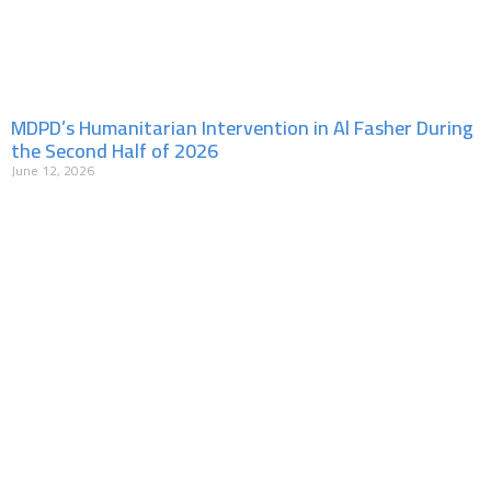
MDPD’s Humanitarian Intervention in Al Fasher During
the Second Half of 2026
June 12, 2026