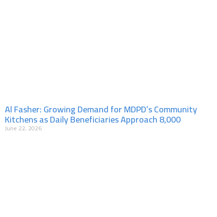
Al Fasher: Growing Demand for MDPD’s Community
Kitchens as Daily Beneficiaries Approach 8,000
June 22, 2026