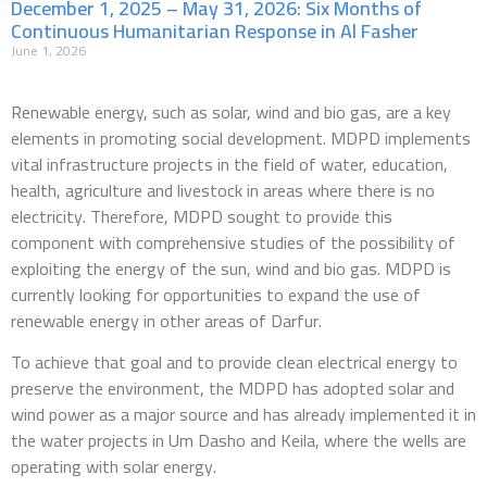
December 1, 2025 – May 31, 2026: Six Months of
Continuous Humanitarian Response in Al Fasher
June 1, 2026
Renewable energy, such as solar, wind and bio gas, are a key
elements in promoting social development. MDPD implements
vital infrastructure projects in the field of water, education,
health, agriculture and livestock in areas where there is no
electricity. Therefore, MDPD sought to provide this
component with comprehensive studies of the possibility of
exploiting the energy of the sun, wind and bio gas. MDPD is
currently looking for opportunities to expand the use of
renewable energy in other areas of Darfur.
To achieve that goal and to provide clean electrical energy to
preserve the environment, the MDPD has adopted solar and
wind power as a major source and has already implemented it in
the water projects in Um Dasho and Keila, where the wells are
operating with solar energy.