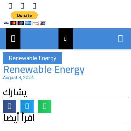
Renewable Energy
Renewable Energy
August 8, 2024
يشارك
اقرأ أيضا